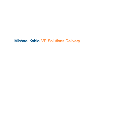
Michael Kohio.
VP, Solutions Delivery
Chris Fennessey.
VP, Client Success