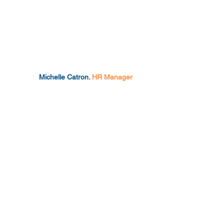
Michelle Catron.
HR Manager