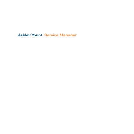
Ashley Yount.
Service Manager
Enterprise IT Support.