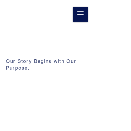
Our Story Begins with Our
Purpose.
For over two decades we've been
carrying out our mission to
revitalize rural America while
enabling people to see and go
beyond their difficult circumstances
toward a better way of live.