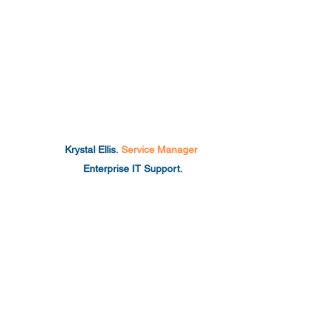
Krystal Ellis.
Service Manager
Enterprise IT Support.