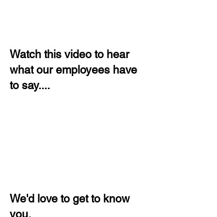
Watch this video to hear
what our employees have
to say....
We'd love to get to know
you.