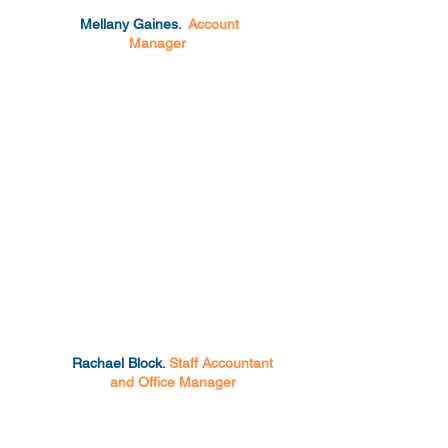
Mellany Gaines.
Account
Manager
Rachael Block.
Staff Accountant
and Office Manager