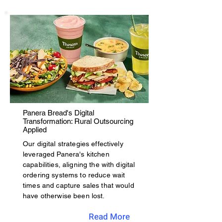
Panera Bread's Digital
Transformation: Rural Outsourcing
Applied
Our digital strategies effectively
leveraged Panera's kitchen
capabilities, aligning the with digital
ordering systems to reduce wait
times and capture sales that would
have otherwise been lost.
Read More