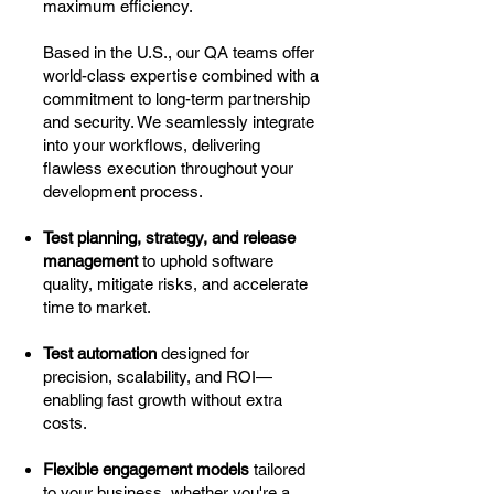
maximum efficiency.
Based in the U.S., our QA teams offer
world-class expertise combined with a
commitment to long-term partnership
and security. We seamlessly integrate
into your workflows, delivering
flawless execution throughout your
development process.
Test planning, strategy, and release
management
to uphold software
quality, mitigate risks, and accelerate
time to market.
Test automation
designed for
precision, scalability, and ROI—
enabling fast growth without extra
costs.
Flexible engagement models
tailored
to your business, whether you're a