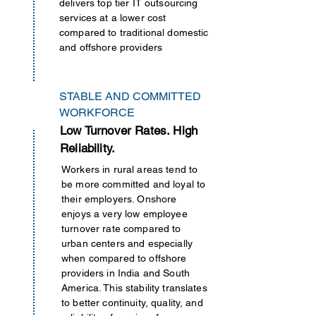
delivers top tier IT outsourcing
services at a lower cost
compared to traditional domestic
and offshore providers
STABLE AND COMMITTED
WORKFORCE
Low Turnover Rates. High
Reliability.
Workers in rural areas tend to
be more committed and loyal to
their employers. Onshore
enjoys a very low employee
turnover rate compared to
urban centers and especially
when compared to offshore
providers in India and South
America. This stability translates
to better continuity, quality, and