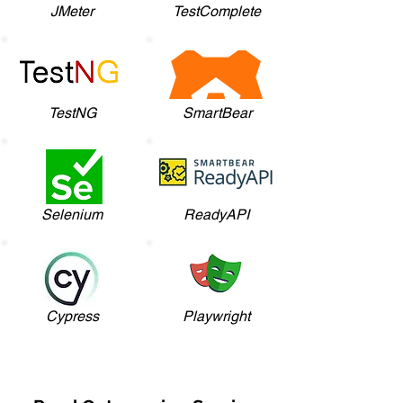
JMeter
TestComplete
TestNG
SmartBear
Selenium
ReadyAPI
Cypress
Playwright