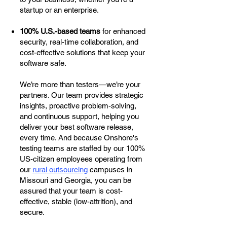
startup or an enterprise.
100% U.S.-based teams
for enhanced
security, real-time collaboration, and
cost-effective solutions that keep your
software safe.
We’re more than testers—we’re your
partners. Our team provides strategic
insights, proactive problem-solving,
and continuous support, helping you
deliver your best software release,
every time. And because Onshore's
testing teams are staffed by our 100%
US-citizen employees operating from
our
rural outsourcing
campuses in
Missouri and Georgia, you can be
assured that your team is cost-
effective, stable (low-attrition), and
secure.