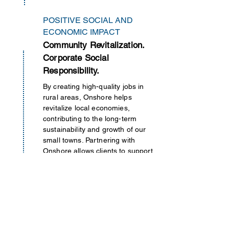
POSITIVE SOCIAL AND
ECONOMIC IMPACT
Community Revitalization.
Corporate Social
Responsibility.
By creating high-quality jobs in
rural areas, Onshore helps
revitalize local economies,
contributing to the long-term
sustainability and growth of our
small towns. Partnering with
Onshore allows clients to support
socially responsible initiatives by
directly contributing to the
economic development of
underserved regions
within
the
U.S.