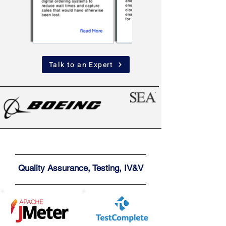
Talk to an Expert
Quality Assurance, Testing, IV&V