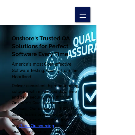
Onshore's Trusted QA
Solutions for Perfect
Software Every Time
America's most Cost-effective
Software Testing: Quality from the
Heartland
Deliver consistent, high-performing
software with minimized downtime
and zero security risks through
Onshore's Quality Assurance
services. Our dedicated, 100% U.S.-
based teams provide comprehensive
software quality solutions from
our
Rural Outsourcing
campuses
located in Missouri and Georgia
,