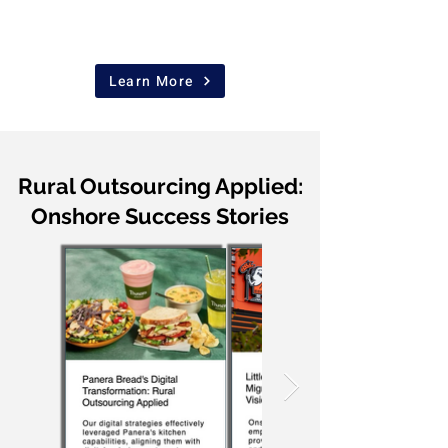
Learn More
Rural Outsourcing Applied:
Onshore Success Stories