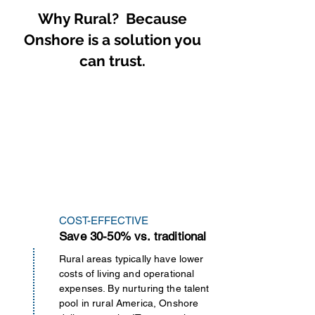
necessary requirements before 
ensuring AI data readiness and 
Why Rural? Because
it goes live.
robust data security.

Onshore is a solution you
Data Modernization Services 
can trust.
cover the entire data lifecycle, 
including assessment, strategy 
development, migration, 
integration, AI data readiness, 
and ongoing management.
COST-EFFECTIVE
Save 30-50% vs. traditional
Rural areas typically have lower
costs of living and operational
expenses. By nurturing the talent
pool in rural America, Onshore