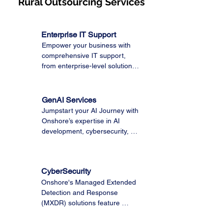
Rural Outsourcing Services
Enterprise IT Support
Empower your business with 
comprehensive IT support, 
from enterprise-level solutions 
to Microsoft 365 and Managed 
IT services. Trust our expert 
team to optimize your 
GenAI Services
technology, ensuring seamless 
Jumpstart your AI Journey with 
operations and maximum 
Onshore’s expertise in AI 
productivity.
development, cybersecurity, 
data modernization, and 
enterprise support with 
Onshore's cost-effective Rural 
CyberSecurity
Outsourcing Model to deliver a 
Onshore's Managed Extended 
comprehensive toolkit to adopt, 
Detection and Response 
build, and scale responsible AI 
(MXDR) solutions feature 
solutions you can trust.
Security Operations Centers 