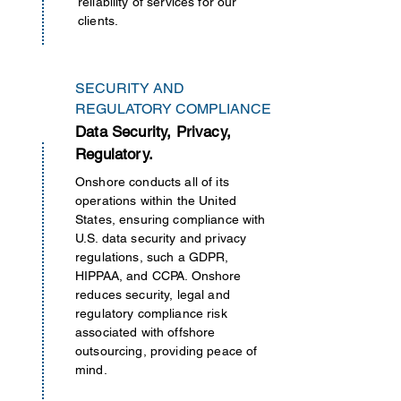
reliability of services for our
clients.
SECURITY AND
REGULATORY COMPLIANCE
Data Security, Privacy,
Regulatory.
Onshore conducts all of its
operations
within
the United
States, ensuring compliance with
U.S. data security and privacy
regulations, such a GDPR,
HIPPAA, and CCPA. Onshore
reduces security, legal and
regulatory compliance risk
associated with offshore
outsourcing, providing peace of
mind.