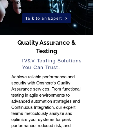
empowering your business to scale
securely and efficiently.
Talk to an Expert
Quality Assurance &
Testing
IV&V Testing Solutions
You Can Trust.
Achieve reliable performance and
security with Onshore's Quality
Assurance services. From functional
testing in agile environments to
advanced automation strategies and
Continuous Integration, our expert
teams meticulously analyze and
optimize your systems for peak
performance, reduced risk, and