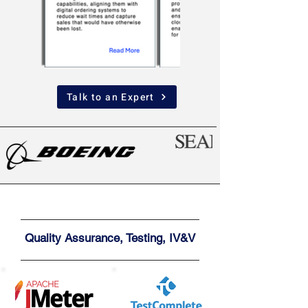
Talk to an Expert
Quality Assurance, Testing, IV&V