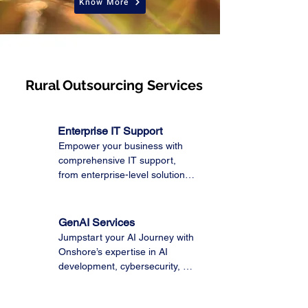
Know More
Rural Outsourcing Services
Enterprise IT Support
Empower your business with 
comprehensive IT support, 
from enterprise-level solutions 
to Microsoft 365 and Managed 
IT services. Trust our expert 
team to optimize your 
GenAI Services
technology, ensuring seamless 
Jumpstart your AI Journey with 
operations and maximum 
Onshore’s expertise in AI 
productivity.
development, cybersecurity, 
data modernization, and 
enterprise support with 