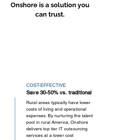
Onshore is a solution you
can trust.
COST-EFFECTIVE
Save 30-50% vs. traditional
Rural areas typically have lower
costs of living and operational
expenses. By nurturing the talent
pool in rural America, Onshore
delivers top tier IT outsourcing
services at a lower cost