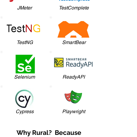
JMeter
TestComplete
TestNG
SmartBear
Selenium
ReadyAPI
Cypress
Playwright
Why Rural? Because