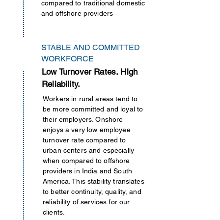
compared to traditional domestic
and offshore providers
STABLE AND COMMITTED
WORKFORCE
Low Turnover Rates. High
Reliability.
Workers in rural areas tend to
be more committed and loyal to
their employers. Onshore
enjoys a very low employee
turnover rate compared to
urban centers and especially
when compared to offshore
providers in India and South
America. This stability translates
to better continuity, quality, and
reliability of services for our
clients.