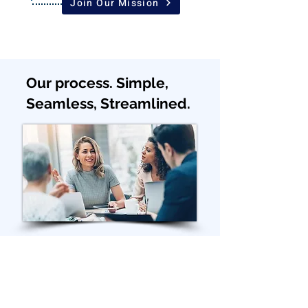
Join Our Mission
Our process. Simple,
Seamless, Streamlined.
STEP 1
Join exploration call.
Tell us more about your business