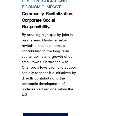
POSITIVE SOCIAL AND
ECONOMIC IMPACT
Community Revitalization.
Corporate Social
Responsibility.
By creating high-quality jobs in
rural areas, Onshore helps
revitalize local economies,
contributing to the long-term
sustainability and growth of our
small towns. Partnering with
Onshore allows clients to support
socially responsible initiatives by
directly contributing to the
economic development of
underserved regions
within
the
U.S.