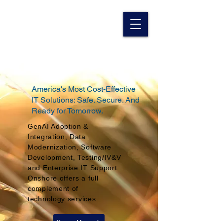
America's Most Cost-Effective
IT Solutions: Safe. Secure. And
Ready for Tomorrow.
GenAI Adoption &
Integration, Data
Modernization, Software
Development, Testing/IV&V
and Enterprise IT Support:
Onshore offers a full
complement of
technology
services.