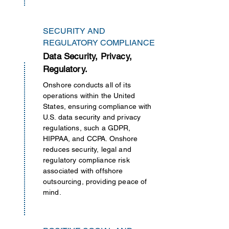
SECURITY AND
REGULATORY COMPLIANCE
Data Security, Privacy,
Regulatory.
Onshore conducts all of its
operations
within
the United
States, ensuring compliance with
U.S. data security and privacy
regulations, such a GDPR,
HIPPAA, and CCPA. Onshore
reduces security, legal and
regulatory compliance risk
associated with offshore
outsourcing, providing peace of
mind.