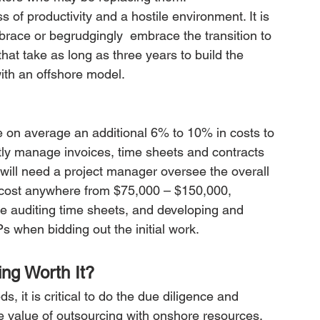
 of productivity and a hostile environment. It is 
mbrace or begrudgingly  embrace the transition to 
hat take as long as three years to build the 
ith an offshore model.
e on average an additional 6% to 10% in costs to 
ctly manage invoices, time sheets and contracts 
 will need a project manager oversee the overall 
at cost anywhere from $75,000 – $150,000, 
e auditing time sheets, and developing and 
 when bidding out the initial work.
ing Worth It?
, it is critical to do the due diligence and 
he value of outsourcing with onshore resources. 