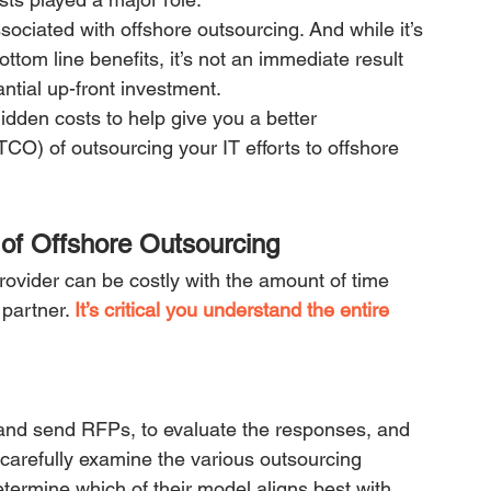
sociated with offshore outsourcing. And while it’s 
ttom line benefits, it’s not an immediate result 
antial up-front investment.
den costs to help give you a better 
TCO) of outsourcing your IT efforts to offshore 
of Offshore Outsourcing
ovider can be costly with the amount of time 
partner. 
It’s critical you understand the entire 
 and send RFPs, to evaluate the responses, and 
o carefully examine the various outsourcing 
ermine which of their model aligns best with 