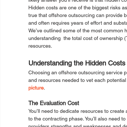
Hidden costs are one of the biggest risks as
true that offshore outsourcing can provide bo
and often requires years of effort and subst
We’ve outlined some of the most common hid
understanding  the total cost of ownership (
resources.
Understanding the Hidden Costs 
Choosing an offshore outsourcing service pr
and resources needed to vet each potential 
picture
. 
The Evaluation Cost
You’ll need to dedicate resources to create
to the contracting phase. You’ll also need t
providers strengths and weaknesses and det