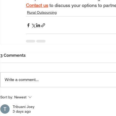
Contact us
 to discuss your options to partne
Rural Outsourcing
3 Comments
Write a comment...
Sort by:
Newest
Tribuani Joey
3 days ago