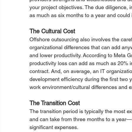
your project objectives. The due diligence, 
as much as six months to a year and could i
The Cultural Cost
Offshore outsourcing also involves the caref
organizational differences that can add an
and lower productivity. According to Meta G
productivity loss can add as much as 20% in
contract. And, on average, an IT organizatio
development efficiency during the first two
work environment/cultural differences and e
The Transition Cost
The transition period is typically the most 
and can take from three months to a year—a 
significant expenses.