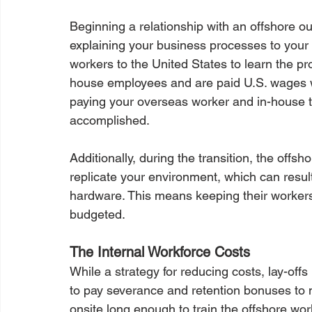
Beginning a relationship with an offshore ou
explaining your business processes to your
workers to the United States to learn the pr
house employees and are paid U.S. wages wh
paying your overseas worker and in-house t
accomplished.
Additionally, during the transition, the offsh
replicate your environment, which can result
hardware. This means keeping their workers 
budgeted.
The Internal Workforce Costs
While a strategy for reducing costs, lay-of
to pay severance and retention bonuses t
onsite long enough to train the offshore w