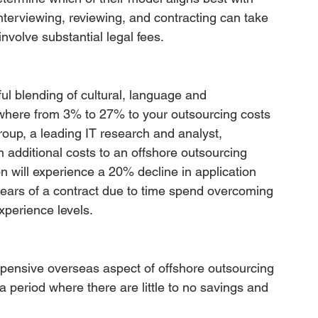
interviewing, reviewing, and contracting can take 
nvolve substantial legal fees.
ul blending of cultural, language and 
ywhere from 3% to 27% to your outsourcing costs 
roup, a leading IT research and analyst, 
 additional costs to an offshore outsourcing 
n will experience a 20% decline in application 
 years of a contract due to time spend overcoming 
xperience levels.
expensive overseas aspect of offshore outsourcing 
period where there are little to no savings and 