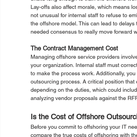
Lay-offs also affect morale, which means loss
not unusual for internal staff to refuse to e
the offshore model. This can lead to delays t
needed consensus to really move forward w
The Contract Management Cost
Managing offshore service providers involv
your organization. Internal staff must corre
to make the process work. Additionally, you
outsourcing process. A critical position th
depending on the duties, which could includ
analyzing vendor proposals against the RFPs
Is the Cost of Offshore Outsourc
Before you commit to offshoring your IT needs
compare the true costs of offshoring with t