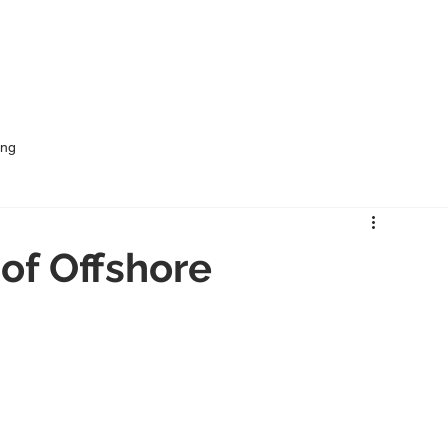
me
Services
Rural Outsourcing
Industries
ing
of Offshore