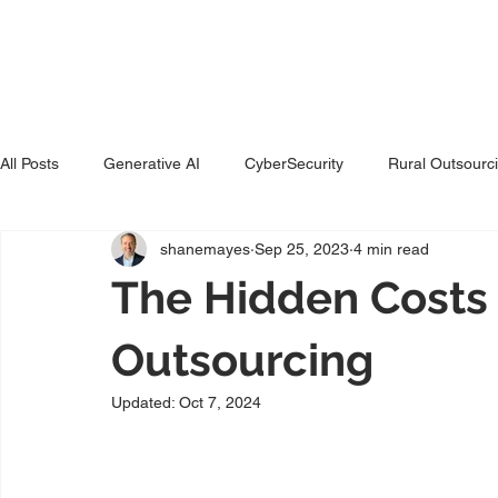
Ho
All Posts
Generative AI
CyberSecurity
Rural Outsourc
shanemayes
Sep 25, 2023
4 min read
The Hidden Costs 
Outsourcing
Updated:
Oct 7, 2024