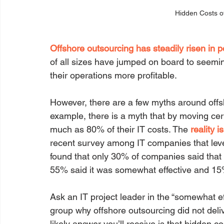
Hidden Costs o
Offshore outsourcing has steadily risen in p
of all sizes have jumped on board to seem
their operations more profitable.
However, there are a few myths around offs
example, there is a myth that by moving ce
much as 80% of their IT costs. The 
reality i
recent survey among IT companies that leve
found that only 30% of companies said that it
55% said it was somewhat effective and 15% s
Ask an IT project leader in the “somewhat eff
group why offshore outsourcing did not deli
likely answer you’ll receive is that hidden c