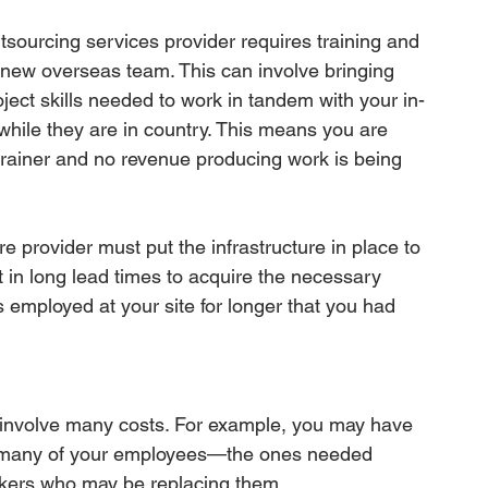
tsourcing services provider requires training and 
 new overseas team. This can involve bringing 
oject skills needed to work in tandem with your in-
ile they are in country. This means you are 
rainer and no revenue producing work is being 
ore provider must put the infrastructure in place to 
 in long lead times to acquire the necessary 
employed at your site for longer that you had 
fs involve many costs. For example, you may have 
o many of your employees—the ones needed 
orkers who may be replacing them.