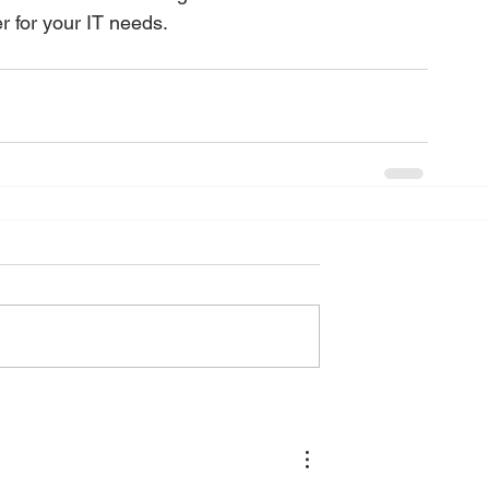
r for your IT needs.