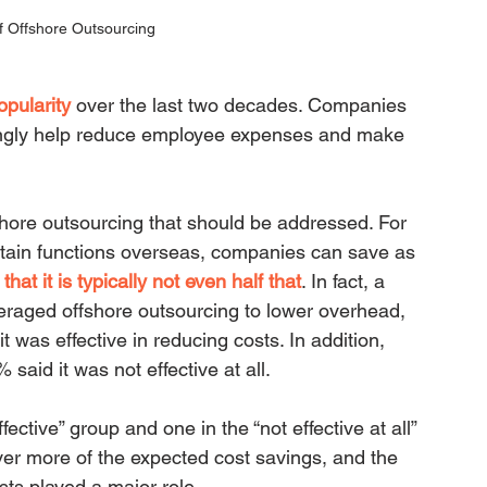
f Offshore Outsourcing
opularity
over the last two decades. Companies 
ingly help reduce employee expenses and make 
hore outsourcing that should be addressed. For 
rtain functions overseas, companies can save as 
s that it is typically not even half that
. In fact, a 
raged offshore outsourcing to lower overhead, 
 was effective in reducing costs. In addition, 
aid it was not effective at all.
ective” group and one in the “not effective at all” 
ver more of the expected cost savings, and the 
osts played a major role.