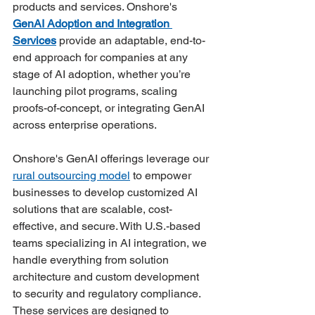
products and services. Onshore's 
GenAI Adoption and Integration 
Services
 provide an adaptable, end-to-
end approach for companies at any 
stage of AI adoption, whether you’re 
launching pilot programs, scaling 
proofs-of-concept, or integrating GenAI 
across enterprise operations.
Onshore's GenAI offerings leverage our 
rural outsourcing model
 to empower 
businesses to develop customized AI 
solutions that are scalable, cost-
effective, and secure. With U.S.-based 
teams specializing in AI integration, we 
handle everything from solution 
architecture and custom development 
to security and regulatory compliance. 
These services are designed to 