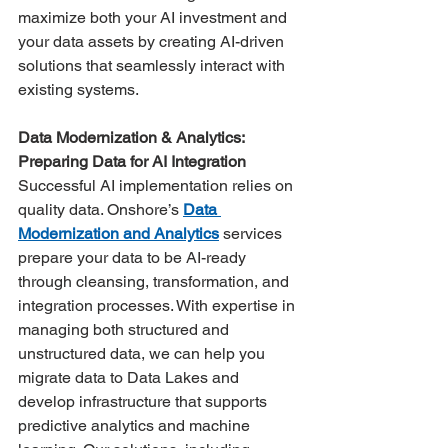
maximize both your AI investment and 
your data assets by creating AI-driven 
solutions that seamlessly interact with 
existing systems. 
Data Modernization & Analytics: 
Preparing Data for AI Integration
Successful AI implementation relies on 
quality data. Onshore’s 
Data 
Modernization and Analytics
 services 
prepare your data to be AI-ready 
through cleansing, transformation, and 
integration processes. With expertise in 
managing both structured and 
unstructured data, we can help you 
migrate data to Data Lakes and 
develop infrastructure that supports 
predictive analytics and machine 