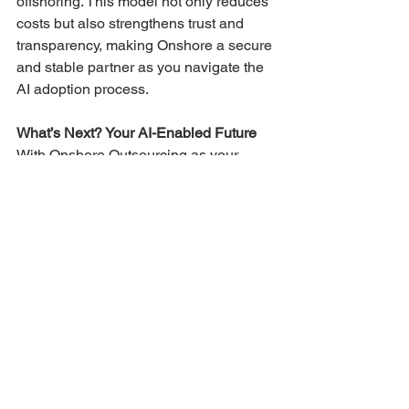
offshoring. This model not only reduces 
costs but also strengthens trust and 
transparency, making Onshore a secure 
and stable partner as you navigate the 
AI adoption process​​​.
What’s Next? Your AI-Enabled Future
With Onshore Outsourcing as your 
partner, imagine an organization where 
AI drives efficiency, supports decision-
making, and opens doors to new 
opportunities. You’ll have a 
high-
performing, AI-enabled business 
empowered by a skilled workforce, a 
secure infrastructure, and an AI-ready 
data strategy. As your organization 
integrates AI fully, you’ll find yourselves 
not just keeping up but 
leading the way 
in AI innovation and customer 