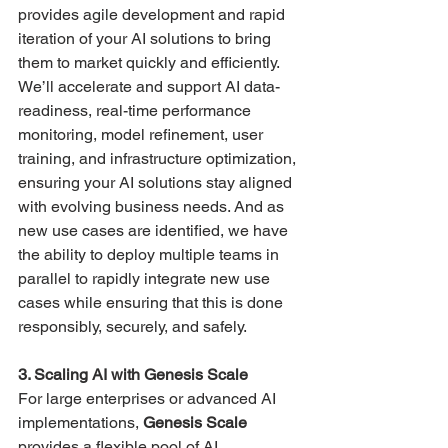
provides agile development and rapid 
iteration of your AI solutions to bring 
them to market quickly and efficiently. 
We’ll accelerate and support AI data-
readiness, real-time performance 
monitoring, model refinement, user 
training, and infrastructure optimization, 
ensuring your AI solutions stay aligned 
with evolving business needs​. And as 
new use cases are identified, we have 
the ability to deploy multiple teams in 
parallel to rapidly integrate new use 
cases while ensuring that this is done 
responsibly, securely, and safely.
3. Scaling AI with Genesis Scale
For large enterprises or advanced AI 
implementations, 
Genesis Scale
provides a flexible pool of AI 