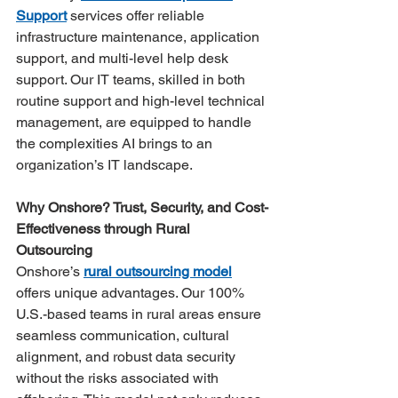
Support
 services offer reliable 
infrastructure maintenance, application 
support, and multi-level help desk 
support. Our IT teams, skilled in both 
routine support and high-level technical 
management, are equipped to handle 
the complexities AI brings to an 
organization’s IT landscape​.
Why Onshore? Trust, Security, and Cost-
Effectiveness through Rural 
Outsourcing
Onshore’s 
rural outsourcing model
offers unique advantages. Our 100% 
U.S.-based teams in rural areas ensure 
seamless communication, cultural 
alignment, and robust data security 
without the risks associated with 