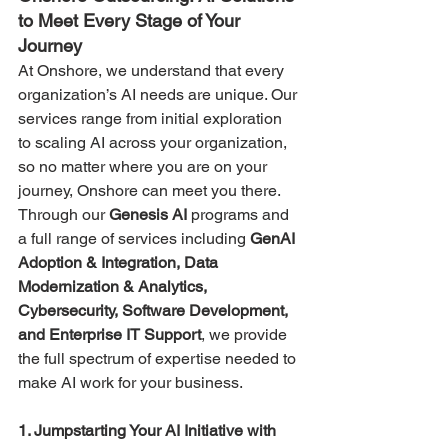
to Meet Every Stage of Your 
Journey
At Onshore, we understand that every 
organization’s AI needs are unique. Our 
services range from initial exploration 
to scaling AI across your organization, 
so no matter where you are on your 
journey, Onshore can meet you there. 
Through our 
Genesis AI 
programs and 
a full range of
services including 
GenAI 
Adoption & Integration, Data 
Modernization & Analytics, 
Cybersecurity, Software Development, 
and Enterprise IT Support
, we provide 
the full spectrum of expertise needed to 
make AI work for your business.
1. Jumpstarting Your AI Initiative with 