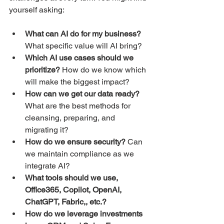
yourself asking:
What can AI do for my business?
What specific value will AI bring?
Which AI use cases should we 
prioritize?
 How do we know which 
will make the biggest impact?
How can we get our data ready?
What are the best methods for 
cleansing, preparing, and 
migrating it?
How do we ensure security?
 Can 
we maintain compliance as we 
integrate AI?
What tools should we use, 
Office365, Copilot, OpenAI, 
ChatGPT, Fabric,, etc.? 
How do we leverage investments 