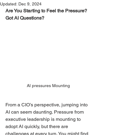
Updated:
Dec 9, 2024
Are You Starting to Feel the Pressure? 
Got AI Questions?
AI pressures Mounting
From a CIO’s perspective, jumping into 
AI can seem daunting. Pressure from 
executive leadership is mounting to 
adopt AI quickly, but there are 
challenges at every turn. You might find 