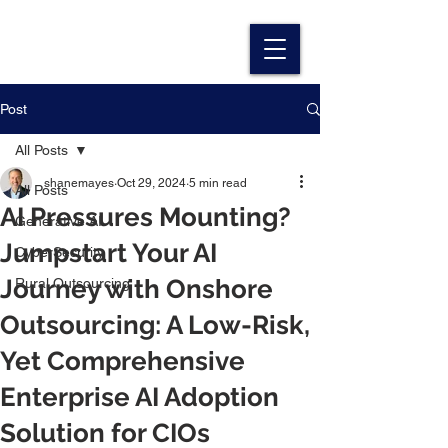
Post
All Posts
shanemayes
Oct 29, 2024
5 min read
All Posts
AI Pressures Mounting?
Generative AI
Jumpstart Your AI
CyberSecurity
Journey with Onshore
Rural Outsourcing
Outsourcing: A Low-Risk,
Yet Comprehensive
Enterprise AI Adoption
Solution for CIOs