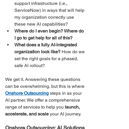
support infrastructure (i.e., 
ServiceNow) in ways that will help 
my organization correctly use 
these new AI capabilities?
Where do I even begin? Where do 
I go to get help for all of this?
What does a fully AI-integrated 
organization look like?
 How do we 
set the right goals for a phased, 
safe AI rollout?
We get it. Answering these questions 
can be overwhelming, but this is where 
Onshore Outsourcing
 steps in as your 
AI partner. We offer a comprehensive 
range of services to help you 
launch, 
accelerate, and scale
 your AI journey.
Onshore Outsourcing: AI Solutions 