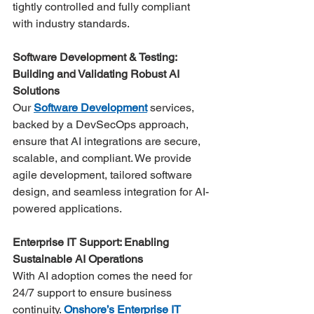
tightly controlled and fully compliant 
with industry standards​.
Software Development & Testing: 
Building and Validating Robust AI 
Solutions
Our 
Software Development
 services, 
backed by a DevSecOps approach, 
ensure that AI integrations are secure, 
scalable, and compliant. We provide 
agile development, tailored software 
design, and seamless integration for AI-
powered applications.
Enterprise IT Support: Enabling 
Sustainable AI Operations
With AI adoption comes the need for 
24/7 support to ensure business 
continuity. 
Onshore’s Enterprise IT 