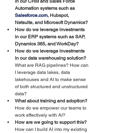
in our CRM and Sales Force 
Automation systems such as 
Salesforce.com
, Hubspot, 
Netsuite, and Microsoft Dynamics?
How do we leverage investments 
in our ERP systems such as SAP, 
Dynamics 365, and WorkDay?
How do we leverage investments 
in our data warehousing solution? 
What are RAG pipelines? How can 
I leverage data lakes, data 
lakehouses and AI to make sense 
of both structured and unstructured 
data?
What about training and adoption?
How do we empower our teams to 
work effectively with AI?
How are we going to support this? 
How can I build AI into my existing 