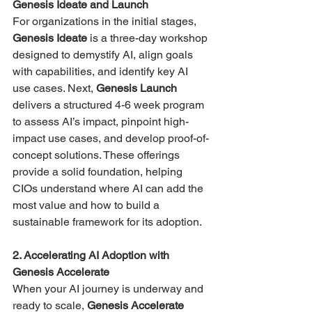
Genesis Ideate and Launch
For organizations in the initial stages, 
Genesis Ideate
 is a three-day workshop 
designed to demystify AI, align goals 
with capabilities, and identify key AI 
use cases​​. Next, 
Genesis Launch
delivers a structured 4-6 week program 
to assess AI’s impact, pinpoint high-
impact use cases, and develop proof-of-
concept solutions​. These offerings 
provide a solid foundation, helping 
CIOs understand where AI can add the 
most value and how to build a 
sustainable framework for its adoption.
2. Accelerating AI Adoption with 
Genesis Accelerate
When your AI journey is underway and 
ready to scale, 
Genesis Accelerate