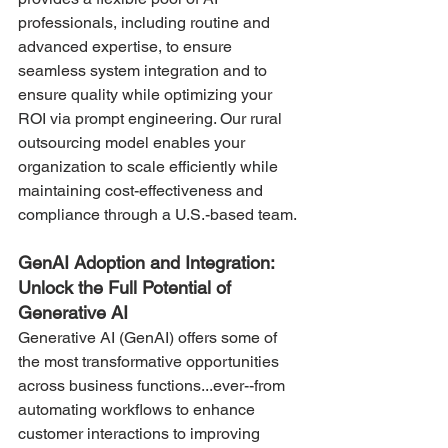
professionals, including routine and 
advanced expertise, to ensure 
seamless system integration and to 
ensure quality while optimizing your 
ROI via prompt engineering. Our rural 
outsourcing model enables your 
organization to scale efficiently while 
maintaining cost-effectiveness and 
compliance through a U.S.-based team​.
GenAI Adoption and Integration: 
Unlock the Full Potential of 
Generative AI
Generative AI (GenAI) offers some of 
the most transformative opportunities 
across business functions...ever--from 
automating workflows to enhance 
customer interactions to improving 