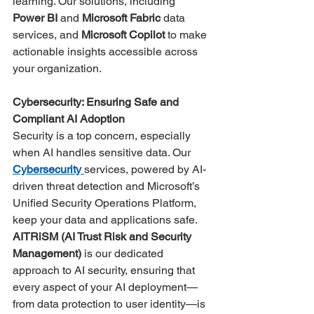
learning​. Our solutions, including 
Power BI
 and 
Microsoft Fabric
 data 
services, and 
Microsoft Copilot 
to make 
actionable insights accessible across 
your organization.
Cybersecurity: Ensuring Safe and 
Compliant AI Adoption
Security is a top concern, especially 
when AI handles sensitive data. Our 
Cybersecurity
services, powered by AI-
driven threat detection and Microsoft’s 
Unified Security Operations Platform, 
keep your data and applications safe. 
AITRiSM (AI Trust Risk and Security 
Management)
 is our dedicated 
approach to AI security, ensuring that 
every aspect of your AI deployment—
from data protection to user identity—is 