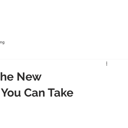
me
Services
Rural Outsourcing
Industries
ing
 the New
 You Can Take