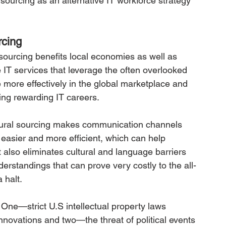
 sourcing as an alternative IT workforce strategy 
rcing
 sourcing benefits local economies as well as 
e IT services that leverage the often overlooked 
 more effectively in the global marketplace and 
ing rewarding IT careers.
rural sourcing makes communication channels 
easier and more efficient, which can help 
t also eliminates cultural and language barriers 
rstandings that can prove very costly to the all-
 halt.
 One—strict U.S intellectual property laws 
innovations and two—the threat of political events 