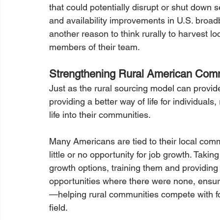
that could potentially disrupt or shut down 
and availability improvements in U.S. broa
another reason to think rurally to harvest l
members of their team.
Strengthening Rural American Com
Just as the rural sourcing model can provide
providing a better way of life for individual
life into their communities.
Many Americans are tied to their local commu
little or no opportunity for job growth. Taki
growth options, training them and providing
opportunities where there were none, ensure
—helping rural communities compete with for
field.