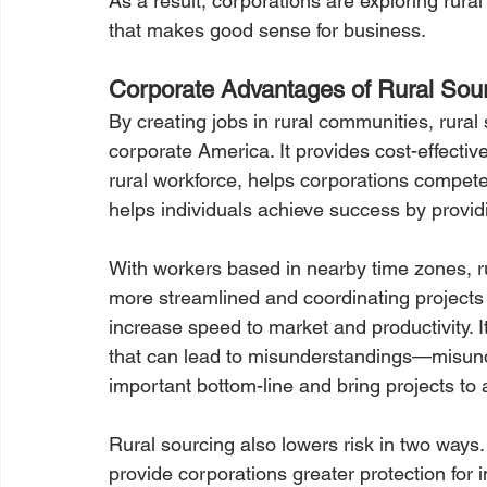
As a result, corporations are exploring rural
that makes good sense for business.
Corporate Advantages of Rural Sou
By creating jobs in rural communities, rural
corporate America. It provides cost-effectiv
rural workforce, helps corporations compete
helps individuals achieve success by provid
With workers based in nearby time zones, 
more streamlined and coordinating projects 
increase speed to market and productivity. I
that can lead to misunderstandings—misunde
important bottom-line and bring projects to a
Rural sourcing also lowers risk in two ways.
provide corporations greater protection for 