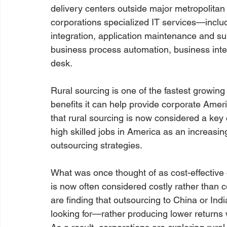
delivery centers outside major metropolitan
corporations specialized IT services—inclu
integration, application maintenance and su
business process automation, business intel
desk.
Rural sourcing is one of the fastest growin
benefits it can help provide corporate Ameri
that rural sourcing is now considered a ke
high skilled jobs in America as an increasin
outsourcing strategies.
What was once thought of as cost-effective 
is now often considered costly rather than 
are finding that outsourcing to China or Indi
looking for—rather producing lower returns 