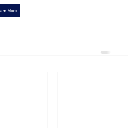
arn More