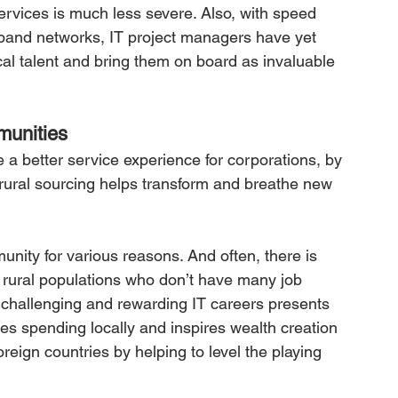
services is much less severe. Also, with speed 
dband networks, IT project managers have yet 
ocal talent and bring them on board as invaluable 
munities
 a better service experience for corporations, by 
s, rural sourcing helps transform and breathe new 
nity for various reasons. And often, there is 
ng rural populations who don’t have many job 
 challenging and rewarding IT careers presents 
s spending locally and inspires wealth creation
eign countries by helping to level the playing 