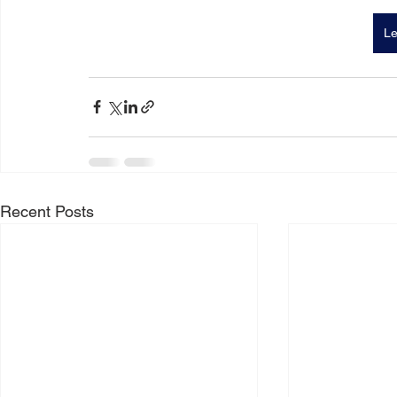
Le
Recent Posts