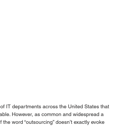
e of IT departments across the United States that 
ticable. However, as common and widespread a 
if the word “outsourcing” doesn’t exactly evoke 