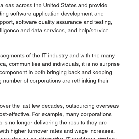
 areas across the United States and provide 
ding software application development and 
pport, software quality assurance and testing, 
ligence and data services, and help/service 
g segments of the IT industry and with the many 
ca, communities and individuals, it is no surprise 
y component in both bringing back and keeping 
g number of corporations are rethinking their 
over the last few decades, outsourcing overseas 
cost-effective. For example, many corporations 
a is no longer delivering the results they are 
with higher turnover rates and wage increases. 