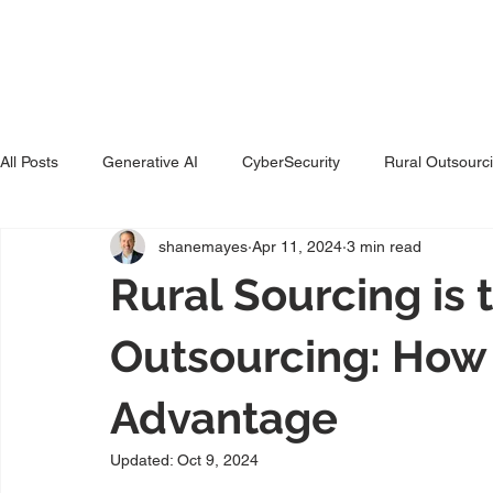
Ho
All Posts
Generative AI
CyberSecurity
Rural Outsourc
shanemayes
Apr 11, 2024
3 min read
Rural Sourcing is
Outsourcing: How
Advantage
Updated:
Oct 9, 2024