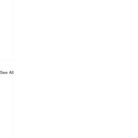
See All