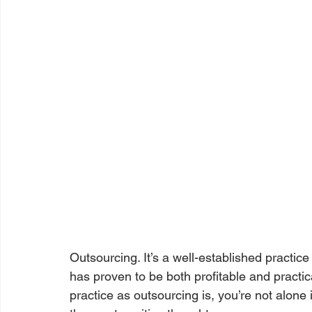
Outsourcing. It’s a well-established practic
has proven to be both profitable and prac
practice as outsourcing is, you’re not alone 