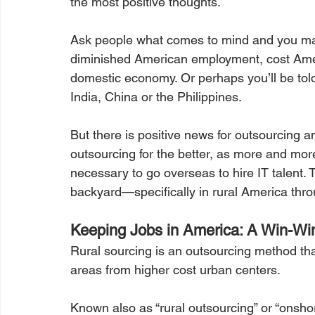
the most positive thoughts.
Ask people what comes to mind and you ma
diminished American employment, cost Ameri
domestic economy. Or perhaps you’ll be told o
India, China or the Philippines.
But there is positive news for outsourcing an
outsourcing for the better, as more and more 
necessary to go overseas to hire IT talent. T
backyard—specifically in rural America thro
Keeping Jobs in America: A Win-Wi
Rural sourcing is an outsourcing method that
areas from higher cost urban centers.
Known also as “rural outsourcing” or “onshor