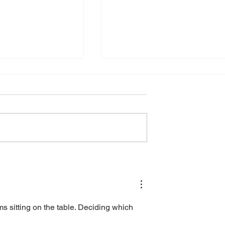
ng Business with
Enhancing Business
AI Solutions
Security with Cybersecuri
Services
ems sitting on the table. Deciding which 