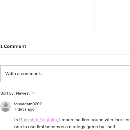
1 Comment
Write a comment...
Enhance Decision-Making
Transformi
Sort by:
Newest
with Power BI
Generative 
tonyadam0202
7 days ago
In 
Buckshot Roulette
, I reach the final round with four it
one to use first becomes a strategy game by itself.