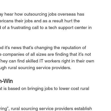
y hear how outsourcing jobs overseas has 
cans their jobs and as a result hurt the 
f a frustrating call to a tech support center in 
d it’s news that’s changing the reputation of 
companies of all sizes are finding that it’s not 
hey can find skilled IT workers right in their own 
ugh rural sourcing service providers.
n-Win
 is based on bringing jobs to lower cost rural 
ing”, rural sourcing service providers establish 